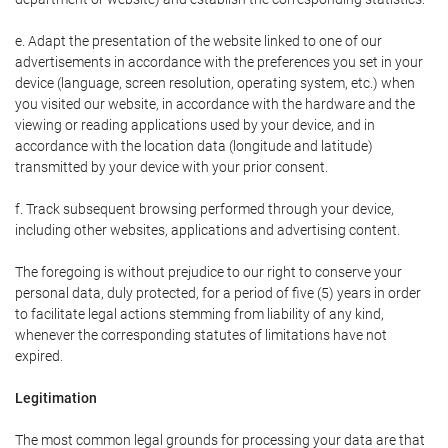
e. Adapt the presentation of the website linked to one of our
advertisements in accordance with the preferences you set in your
device (language, screen resolution, operating system, etc.) when
you visited our website, in accordance with the hardware and the
viewing or reading applications used by your device, and in
accordance with the location data (longitude and latitude)
transmitted by your device with your prior consent.
f. Track subsequent browsing performed through your device,
including other websites, applications and advertising content.
The foregoing is without prejudice to our right to conserve your
personal data, duly protected, for a period of five (5) years in order
to facilitate legal actions stemming from liability of any kind,
whenever the corresponding statutes of limitations have not
expired.
Legitimation
The most common legal grounds for processing your data are that