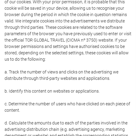
of our cookies. With your prior permission, it is probable that this
cookie will be saved in your device, allowing us to recognise your
browser during the period in which the cookie in question remains
valid. We integrate cookies into the advertisements we distribute
through third parties. These cookies are related to the software
parameters of the browser you have previously used to enter or visit
the official TOR GLOBAL TRAVEL (CICMA nº 3750) website. If your
browser permissions and settings have authorised cookies to be
stored, depending on the selected settings, these cookies will allow
us to do the following:
a. Track the number of views and clicks on the advertising we
distribute through third-party websites and applications.
b. Identify this content on websites or applications.
c. Determine the number of users who have clicked on each piece of
content.
d. Calculate the amounts due to each of the parties involved in the
advertising distribution chain (e.g. advertising agency, marketing
department or website) and establish the corresponding statistics.