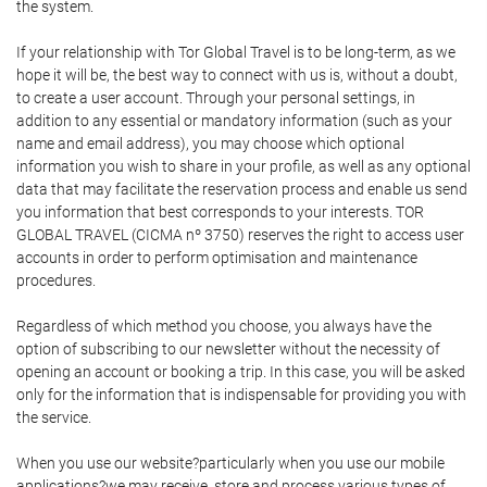
the system.
If your relationship with Tor Global Travel is to be long-term, as we
hope it will be, the best way to connect with us is, without a doubt,
to create a user account. Through your personal settings, in
addition to any essential or mandatory information (such as your
name and email address), you may choose which optional
information you wish to share in your profile, as well as any optional
data that may facilitate the reservation process and enable us send
you information that best corresponds to your interests. TOR
GLOBAL TRAVEL (CICMA nº 3750) reserves the right to access user
accounts in order to perform optimisation and maintenance
procedures.
Regardless of which method you choose, you always have the
option of subscribing to our newsletter without the necessity of
opening an account or booking a trip. In this case, you will be asked
only for the information that is indispensable for providing you with
the service.
When you use our website?particularly when you use our mobile
applications?we may receive, store and process various types of