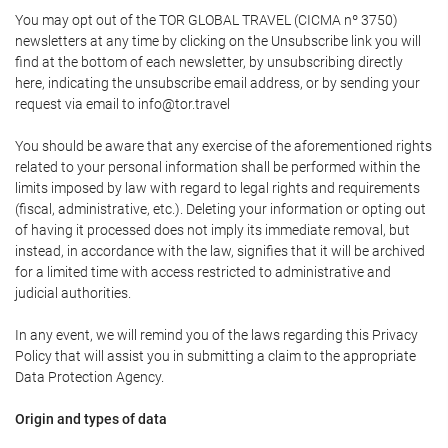
You may opt out of the TOR GLOBAL TRAVEL (CICMA nº 3750)
newsletters at any time by clicking on the Unsubscribe link you will
find at the bottom of each newsletter, by unsubscribing directly
here, indicating the unsubscribe email address, or by sending your
request via email to info@tor.travel
You should be aware that any exercise of the aforementioned rights
related to your personal information shall be performed within the
limits imposed by law with regard to legal rights and requirements
(fiscal, administrative, etc.). Deleting your information or opting out
of having it processed does not imply its immediate removal, but
instead, in accordance with the law, signifies that it will be archived
for a limited time with access restricted to administrative and
judicial authorities.
In any event, we will remind you of the laws regarding this Privacy
Policy that will assist you in submitting a claim to the appropriate
Data Protection Agency.
Origin and types of data