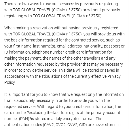
There are two ways to use our services: by previously registering
with TOR GLOBAL TRAVEL (CICMA nº 3750) or without previously
registering with TOR GLOBAL TRAVEL (CICMA nº 3750).
When making a reservation without having previously registered
with TOR GLOBAL TRAVEL (CICMA nº 3750), you will provide us with
the basic information required for the contracted service, such as
your first name, last name(s), email address, nationality, passport or
ID information, telephone number, credit card information for
making the payment, the names of the other travellers and any
other information requested by the provider that may be necessary
in order to provide the service. This data will be stored or saved in
accordance with the stipulations of the currently effective Privacy
Policy.
It is important for you to know that we request only the information
that is absolutely necessary in order to provide you with the
requested service. With regard to your credit card information, the
card number?excluding the last four digits of the primary account
number (PAN)?is stored in a duly encrypted format. The
authentication codes (CAV2, CVC2, CVV2, CID) are never stored in