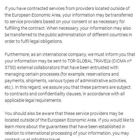
If you have contracted services from providers located outside of
the European Economic Area, your information may be transferred
to service providers based on your consent or as necessary for
fulfilling the contract. When necessary, your information may also
be transferred to the public administration of different countries in
order to fulfil legal obligations.
Furthermore, as an international company, we must inform you that
your information may be sent to TOR GLOBAL TRAVEL's (CICMA nº
3750) external collaborators that have been entrusted with
managing certain processes (for example, reservations and
payments, shipments, various types of administrative activities,
etc.). In this regard, we assure you that these partners are subject
to contracts and confidentiality clauses, in accordance with all
applicable legal requirements.
You should also be aware that these service providers may be
located outside of the European Economic Area. If you would like to
learn more about the guarantees that have been established in
relation to international processing of your information, you may
contact us at info@tor.travel.