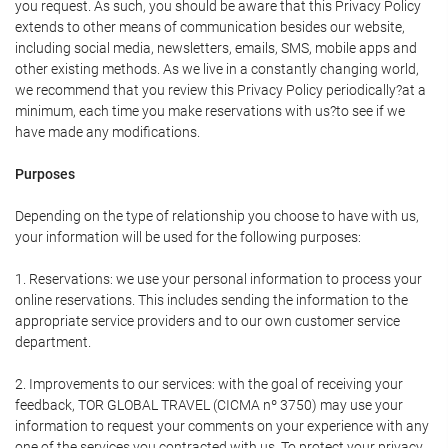
you request. As such, you should be aware that this Privacy Policy
extends to other means of communication besides our website,
including social media, newsletters, emails, SMS, mobile apps and
other existing methods. As we live in a constantly changing world,
we recommend that you review this Privacy Policy periodically?at a
minimum, each time you make reservations with us?to see if we
have made any modifications.
Purposes
Depending on the type of relationship you choose to have with us,
your information will be used for the following purposes:
1. Reservations: we use your personal information to process your
online reservations. This includes sending the information to the
appropriate service providers and to our own customer service
department.
2. Improvements to our services: with the goal of receiving your
feedback, TOR GLOBAL TRAVEL (CICMA nº 3750) may use your
information to request your comments on your experience with any
one of the services you contracted with us. To protect your privacy,