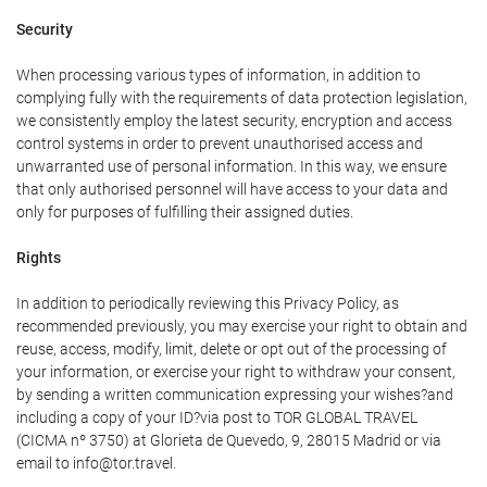
Security
When processing various types of information, in addition to
complying fully with the requirements of data protection legislation,
we consistently employ the latest security, encryption and access
control systems in order to prevent unauthorised access and
unwarranted use of personal information. In this way, we ensure
that only authorised personnel will have access to your data and
only for purposes of fulfilling their assigned duties.
Rights
In addition to periodically reviewing this Privacy Policy, as
recommended previously, you may exercise your right to obtain and
reuse, access, modify, limit, delete or opt out of the processing of
your information, or exercise your right to withdraw your consent,
by sending a written communication expressing your wishes?and
including a copy of your ID?via post to TOR GLOBAL TRAVEL
(CICMA nº 3750) at Glorieta de Quevedo, 9, 28015 Madrid or via
email to info@tor.travel.