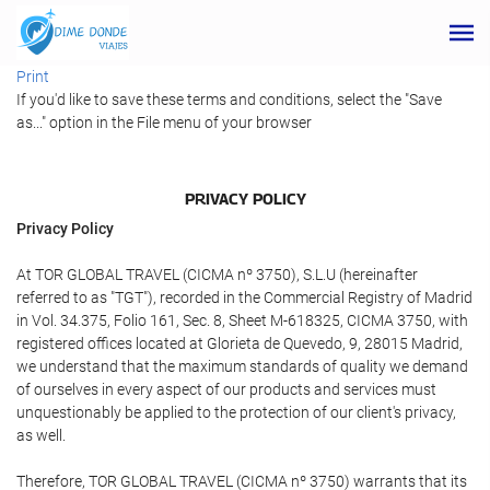
Print
If you'd like to save these terms and conditions, select the "Save
as..." option in the File menu of your browser
PRIVACY POLICY
Privacy Policy
At TOR GLOBAL TRAVEL (CICMA nº 3750), S.L.U (hereinafter
referred to as "TGT"), recorded in the Commercial Registry of Madrid
in Vol. 34.375, Folio 161, Sec. 8, Sheet M-618325, CICMA 3750, with
registered offices located at Glorieta de Quevedo, 9, 28015 Madrid,
we understand that the maximum standards of quality we demand
of ourselves in every aspect of our products and services must
unquestionably be applied to the protection of our client's privacy,
as well.
Therefore, TOR GLOBAL TRAVEL (CICMA nº 3750) warrants that its