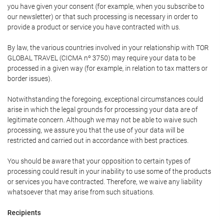
you have given your consent (for example, when you subscribe to
our newsletter) or that such processing is necessary in order to
provide a product or service you have contracted with us.
By law, the various countries involved in your relationship with TOR
GLOBAL TRAVEL (CICMA nº 3750) may require your data to be
processed in a given way (for example, in relation to tax matters or
border issues).
Notwithstanding the foregoing, exceptional circumstances could
arise in which the legal grounds for processing your data are of
legitimate concern. Although we may not be able to waive such
processing, we assure you that the use of your data will be
restricted and carried out in accordance with best practices.
You should be aware that your opposition to certain types of
processing could result in your inability to use some of the products
or services you have contracted. Therefore, we waive any liability
whatsoever that may arise from such situations.
Recipients