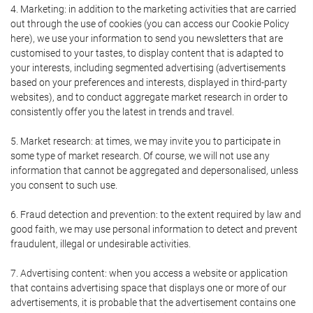
4. Marketing: in addition to the marketing activities that are carried
out through the use of cookies (you can access our Cookie Policy
here), we use your information to send you newsletters that are
customised to your tastes, to display content that is adapted to
your interests, including segmented advertising (advertisements
based on your preferences and interests, displayed in third-party
websites), and to conduct aggregate market research in order to
consistently offer you the latest in trends and travel.
5. Market research: at times, we may invite you to participate in
some type of market research. Of course, we will not use any
information that cannot be aggregated and depersonalised, unless
you consent to such use.
6. Fraud detection and prevention: to the extent required by law and
good faith, we may use personal information to detect and prevent
fraudulent, illegal or undesirable activities.
7. Advertising content: when you access a website or application
that contains advertising space that displays one or more of our
advertisements, it is probable that the advertisement contains one