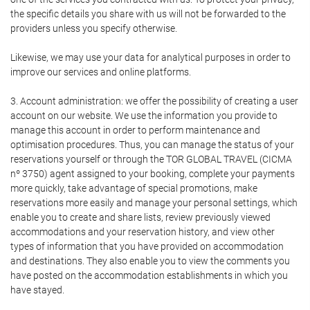
the specific details you share with us will not be forwarded to the
providers unless you specify otherwise.
Likewise, we may use your data for analytical purposes in order to
improve our services and online platforms.
3. Account administration: we offer the possibility of creating a user
account on our website. We use the information you provide to
manage this account in order to perform maintenance and
optimisation procedures. Thus, you can manage the status of your
reservations yourself or through the TOR GLOBAL TRAVEL (CICMA
nº 3750) agent assigned to your booking, complete your payments
more quickly, take advantage of special promotions, make
reservations more easily and manage your personal settings, which
enable you to create and share lists, review previously viewed
accommodations and your reservation history, and view other
types of information that you have provided on accommodation
and destinations. They also enable you to view the comments you
have posted on the accommodation establishments in which you
have stayed.