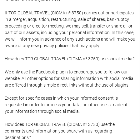
If TOR GLOBAL TRAVEL (CICMA nº 3750) carries out or participates
in a merger, acquisition, restructuring, sale of shares, bankruptcy
proceeding or creditor meeting, we may sell, transfer or share all or
part of our assets, including your personal information. In this case,
we will inform you in advance of any such actions and will make you
aware of any new privacy policies that may apply.
How does TOR GLOBAL TRAVEL (CICMA nº 3750) use social media?
We only use the Facebook plugin to encourage you to follow our
website. All other options for sharing information with social media
are offered through simple direct links without the use of plugins.
Except for specific cases in which your informed consent is
requested in order to process your data, no other use is made of
your information through social media.
How does TOR GLOBAL TRAVEL (CICMA nº 3750) use the
comments and information you share with us regarding
destinations?