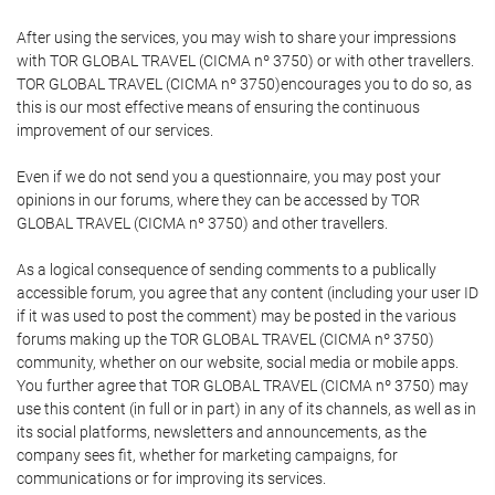
After using the services, you may wish to share your impressions
with TOR GLOBAL TRAVEL (CICMA nº 3750) or with other travellers.
TOR GLOBAL TRAVEL (CICMA nº 3750)encourages you to do so, as
this is our most effective means of ensuring the continuous
improvement of our services.
Even if we do not send you a questionnaire, you may post your
opinions in our forums, where they can be accessed by TOR
GLOBAL TRAVEL (CICMA nº 3750) and other travellers.
As a logical consequence of sending comments to a publically
accessible forum, you agree that any content (including your user ID
if it was used to post the comment) may be posted in the various
forums making up the TOR GLOBAL TRAVEL (CICMA nº 3750)
community, whether on our website, social media or mobile apps.
You further agree that TOR GLOBAL TRAVEL (CICMA nº 3750) may
use this content (in full or in part) in any of its channels, as well as in
its social platforms, newsletters and announcements, as the
company sees fit, whether for marketing campaigns, for
communications or for improving its services.