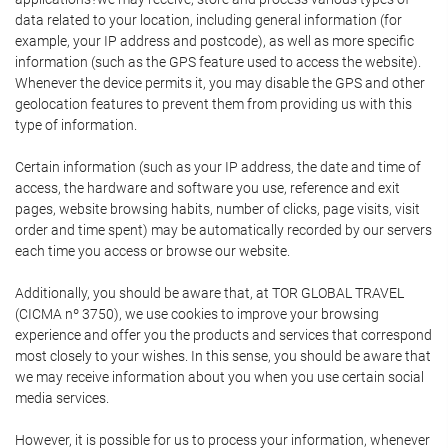
data related to your location, including general information (for
example, your IP address and postcode), as well as more specific
information (such as the GPS feature used to access the website).
Whenever the device permits it, you may disable the GPS and other
geolocation features to prevent them from providing us with this
type of information.
Certain information (such as your IP address, the date and time of
access, the hardware and software you use, reference and exit
pages, website browsing habits, number of clicks, page visits, visit
order and time spent) may be automatically recorded by our servers
each time you access or browse our website.
Additionally, you should be aware that, at TOR GLOBAL TRAVEL
(CICMA nº 3750), we use cookies to improve your browsing
experience and offer you the products and services that correspond
most closely to your wishes. In this sense, you should be aware that
we may receive information about you when you use certain social
media services.
However, it is possible for us to process your information, whenever