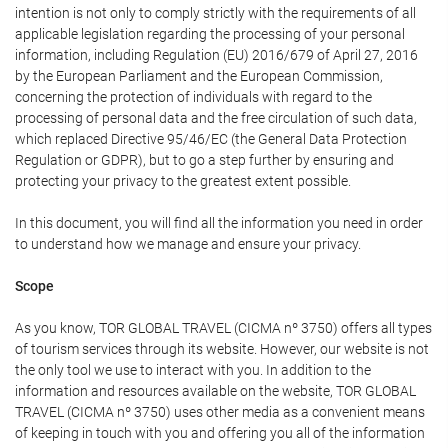
intention is not only to comply strictly with the requirements of all
applicable legislation regarding the processing of your personal
information, including Regulation (EU) 2016/679 of April 27, 2016
by the European Parliament and the European Commission,
concerning the protection of individuals with regard to the
processing of personal data and the free circulation of such data,
which replaced Directive 95/46/EC (the General Data Protection
Regulation or GDPR), but to go a step further by ensuring and
protecting your privacy to the greatest extent possible.
In this document, you will find all the information you need in order
to understand how we manage and ensure your privacy.
Scope
As you know, TOR GLOBAL TRAVEL (CICMA nº 3750) offers all types
of tourism services through its website. However, our website is not
the only tool we use to interact with you. In addition to the
information and resources available on the website, TOR GLOBAL
TRAVEL (CICMA nº 3750) uses other media as a convenient means
of keeping in touch with you and offering you all of the information