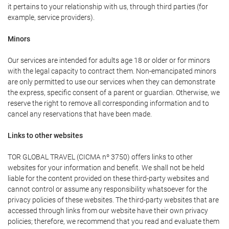
it pertains to your relationship with us, through third parties (for
example, service providers).
Minors
Our services are intended for adults age 18 or older or for minors
with the legal capacity to contract them. Non-emancipated minors
are only permitted to use our services when they can demonstrate
the express, specific consent of a parent or guardian. Otherwise, we
reserve the right to remove all corresponding information and to
cancel any reservations that have been made.
Links to other websites
TOR GLOBAL TRAVEL (CICMA nº 3750) offers links to other
websites for your information and benefit. We shall not be held
liable for the content provided on these third-party websites and
cannot control or assume any responsibility whatsoever for the
privacy policies of these websites. The third-party websites that are
accessed through links from our website have their own privacy
policies; therefore, we recommend that you read and evaluate them