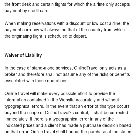
the front desk and certain flights for which the airline only accepts
payment by credit card.
When making reservations with a discount or low-cost airline, the
payment currency will always be that of the country from which
the originating flight is scheduled to depart.
Waiver of Liability
In the case of stand-alone services, OnlineTravel only acts as a
broker and therefore shall not assume any of the risks or benefits
associated with these operations.
OnlineTravel will make every possible effort to provide the
information contained in the Website accurately and without
typographical errors. In the event that an error of this type occurs
beyond the scope of OnlineTravel?s control, it shall be corrected
immediately. If there is a typographical error in any of the
indicated prices and a client has made a purchase decision based
on that error, OnlineTravel shall honour the purchase at the stated