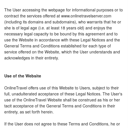
The User accessing the webpage for informational purposes or to
contract the services offered at www.onlinetravelserver.com
(including its domains and subdomains), who warrants that he or
she is of legal age (i.e. at least 18 years old) and enjoys the
necessary legal capacity to be bound by this agreement and to
use the Website in accordance with these Legal Notices and the
General Terms and Conditions established for each type of
service offered on the Website, which the User understands and
acknowledges in their entirety.
Use of the Website
OnlineTravel offers use of this Website to Users, subject to their
full, unadulterated acceptance of these Legal Notices. The User's
use of the OnlineTravel Website shall be construed as his or her
tacit acceptance of the General Terms and Conditions in their
entirety, as set forth herein.
If the User does not agree to these Terms and Conditions, he or