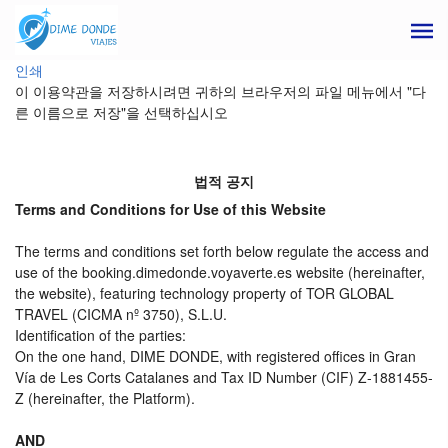
인쇄
이 이용약관을 저장하시려면 귀하의 브라우저의 파일 메뉴에서 "다
른 이름으로 저장"을 선택하십시오
법적 공지
Terms and Conditions for Use of this Website
The terms and conditions set forth below regulate the access and
use of the booking.dimedonde.voyaverte.es website (hereinafter,
the website), featuring technology property of TOR GLOBAL
TRAVEL (CICMA nº 3750), S.L.U.
Identification of the parties:
On the one hand, DIME DONDE, with registered offices in Gran
Vía de Les Corts Catalanes and Tax ID Number (CIF) Z-1881455-
Z (hereinafter, the Platform).
AND