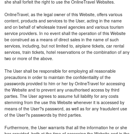
she shall forfeit the right to use the OnlineTravel Websites.
OnlineTravel, as the legal owner of this Website, offers various
content, products and services to the User, acting in the name
and on behalf of wholesale travel agencies and various tourism
service providers. In no event shall the operation of this Website
be construed as a means of direct sales in the name of such
services, including, but not limited to, airplane tickets, car rental
services, train tickets, hotel reservations or the combination of any
two or more of the above.
The User shall be responsible for employing all reasonable
precautions in order to maintain the confidentiality of the
passwords provided to him or her by OnlineTravel for accessing
the Website and to prevent any unauthorised access by third
parties. The User agrees to assume full liability for any costs
stemming from the use this Website whenever it is accessed by
means of the User?s password, as well as for any fraudulent use
of the User?s passwords by third parties.
Furthermore, the User warrants that all the information he or she
has provided, both at the time of accessing the Website and in the