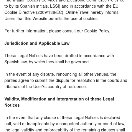
to by its Spanish initials, LSSI) and in accordance with the EU
Cookie Directive (2009/136/EC), OnlineTravel hereby informs
Users that this Website permits the use of cookies.
For further information, please consult our Cookie Policy.
Jurisdiction and Applicable Law
These Legal Notices have been drafted in accordance with
Spanish law, by which they shall be governed.
In the event of any dispute, renouncing all other venues, the
parties agree to submit the dispute for resolution in the courts and
tribunals of the User?s country of residence.
Validity, Modification and Interpretation of these Legal
Notices
In the event that any clause of these Legal Notices is declared
null, void or inapplicable by a competent authority or court of law,
the legal validity and enforceability of the remaining clauses shall