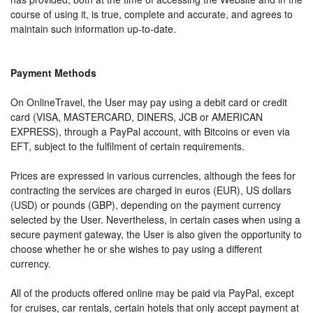
course of using it, is true, complete and accurate, and agrees to
maintain such information up-to-date.
Payment Methods
On OnlineTravel, the User may pay using a debit card or credit
card (VISA, MASTERCARD, DINERS, JCB or AMERICAN
EXPRESS), through a PayPal account, with Bitcoins or even via
EFT, subject to the fulfilment of certain requirements.
Prices are expressed in various currencies, although the fees for
contracting the services are charged in euros (EUR), US dollars
(USD) or pounds (GBP), depending on the payment currency
selected by the User. Nevertheless, in certain cases when using a
secure payment gateway, the User is also given the opportunity to
choose whether he or she wishes to pay using a different
currency.
All of the products offered online may be paid via PayPal, except
for cruises, car rentals, certain hotels that only accept payment at