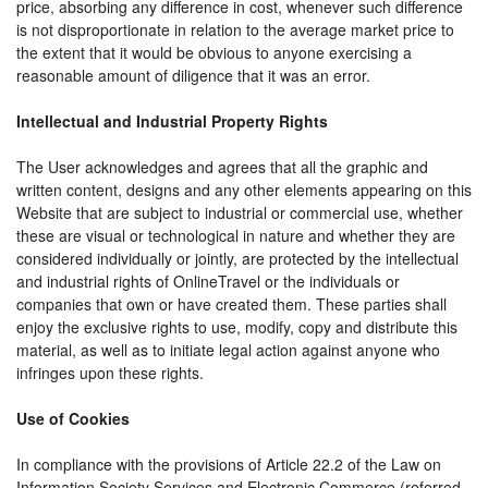
price, absorbing any difference in cost, whenever such difference
is not disproportionate in relation to the average market price to
the extent that it would be obvious to anyone exercising a
reasonable amount of diligence that it was an error.
Intellectual and Industrial Property Rights
The User acknowledges and agrees that all the graphic and
written content, designs and any other elements appearing on this
Website that are subject to industrial or commercial use, whether
these are visual or technological in nature and whether they are
considered individually or jointly, are protected by the intellectual
and industrial rights of OnlineTravel or the individuals or
companies that own or have created them. These parties shall
enjoy the exclusive rights to use, modify, copy and distribute this
material, as well as to initiate legal action against anyone who
infringes upon these rights.
Use of Cookies
In compliance with the provisions of Article 22.2 of the Law on
Information Society Services and Electronic Commerce (referred