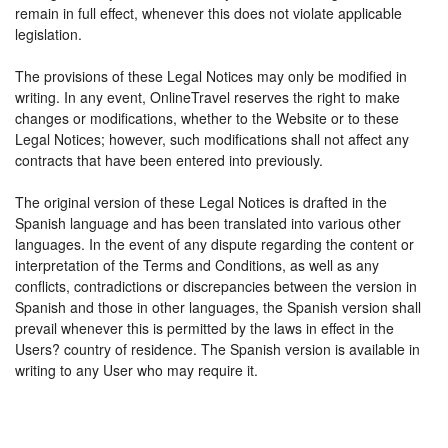
remain in full effect, whenever this does not violate applicable
legislation.
The provisions of these Legal Notices may only be modified in
writing. In any event, OnlineTravel reserves the right to make
changes or modifications, whether to the Website or to these
Legal Notices; however, such modifications shall not affect any
contracts that have been entered into previously.
The original version of these Legal Notices is drafted in the
Spanish language and has been translated into various other
languages. In the event of any dispute regarding the content or
interpretation of the Terms and Conditions, as well as any
conflicts, contradictions or discrepancies between the version in
Spanish and those in other languages, the Spanish version shall
prevail whenever this is permitted by the laws in effect in the
Users? country of residence. The Spanish version is available in
writing to any User who may require it.