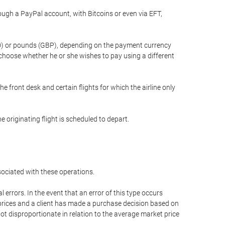
gh a PayPal account, with Bitcoins or even via EFT,
(USD) or pounds (GBP), depending on the payment currency
 choose whether he or she wishes to pay using a different
he front desk and certain flights for which the airline only
 originating flight is scheduled to depart.
ssociated with these operations.
errors. In the event that an error of this type occurs
ed prices and a client has made a purchase decision based on
not disproportionate in relation to the average market price