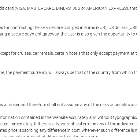
credit card (VISA, MASTERCARD, DINERS, JCB or AMERICAN EXPRESS), throu
ees for contracting the services are charged in euros (EUR), US dollars 
using a secure payment gateway, the User is also given the opportunity to
cept for cruises, car rentals, certain hotels that only accept payment at t
e, the payment currency will always be that of the country from which the
 as a broker and therefore shall not assume any of the risks or benefits a
 information contained in the Website accurately and without typographical 
ected immediately. If there is a typographical error in any of the indicat
ated price, absorbing any difference in cost, whenever such difference is 
 a reasonable amount of diligence that it was an error.