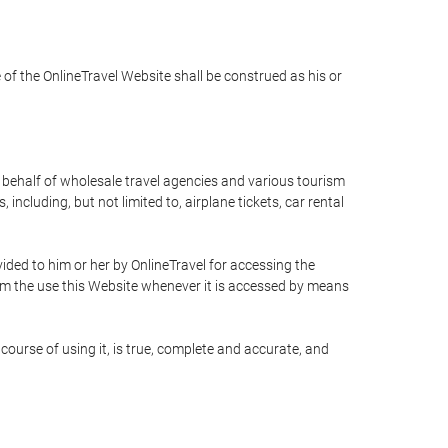
e of the OnlineTravel Website shall be construed as his or
n behalf of wholesale travel agencies and various tourism
including, but not limited to, airplane tickets, car rental
ided to him or her by OnlineTravel for accessing the
rom the use this Website whenever it is accessed by means
course of using it, is true, complete and accurate, and