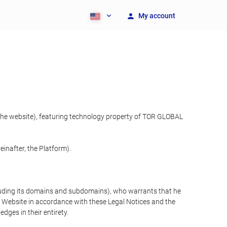
My account
 the website), featuring technology property of TOR GLOBAL
inafter, the Platform).
cluding its domains and subdomains), who warrants that he
the Website in accordance with these Legal Notices and the
ges in their entirety.