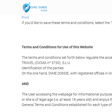
Print
If you'd like to save these terms and conditions, select the 
Terms and Conditions for Use of this Website
The terms and conditions set forth below regulate the acc
TRAVEL (CICMA nº 3750), S.L.U.
Identification of the parties:
On the one hand, DIME DONDE, with registered offices in G
AND
The User accessing the webpage for informational purpose
or she is of legal age (i.e. at least 18 years old) and enj
General Terms and Conditions established for each type of 