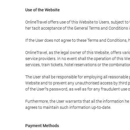
Use of the Website
OnlineTravel offers use of this Website to Users, subject to
her tacit acceptance of the General Terms and Conditions in 
If the User does not agree to these Terms and Conditions, he
OnlineTravel, as the legal owner of this Website, offers va
service providers. In no event shall the operation of this We
services, train tickets, hotel reservations or the combinati
The User shall be responsible for employing all reasonable 
Website and to prevent any unauthorised access by third pa
of the User?s password, as well as for any fraudulent use o
Furthermore, the User warrants that all the information he 
agrees to maintain such information up-to-date.
Payment Methods