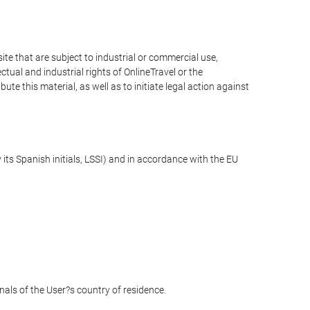
e that are subject to industrial or commercial use,
ctual and industrial rights of OnlineTravel or the
te this material, as well as to initiate legal action against
its Spanish initials, LSSI) and in accordance with the EU
unals of the User?s country of residence.