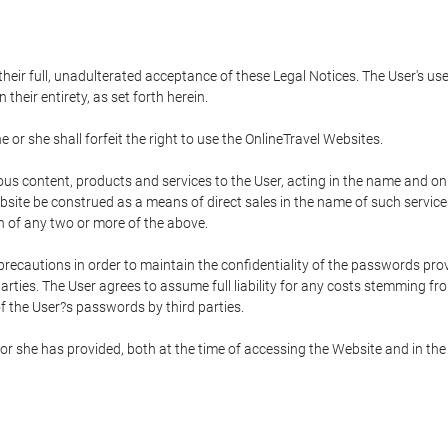
 their full, unadulterated acceptance of these Legal Notices. The User's us
their entirety, as set forth herein.
 or she shall forfeit the right to use the OnlineTravel Websites.
rious content, products and services to the User, acting in the name and o
bsite be construed as a means of direct sales in the name of such services, 
on of any two or more of the above.
precautions in order to maintain the confidentiality of the passwords prov
rties. The User agrees to assume full liability for any costs stemming f
f the User?s passwords by third parties.
or she has provided, both at the time of accessing the Website and in the 