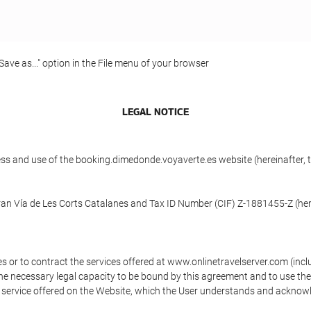
"Save as..." option in the File menu of your browser
LEGAL NOTICE
ess and use of the booking.dimedonde.voyaverte.es website (hereinafter,
ran Vía de Les Corts Catalanes and Tax ID Number (CIF) Z-1881455-Z (here
s or to contract the services offered at www.onlinetravelserver.com (in
oys the necessary legal capacity to be bound by this agreement and to use 
service offered on the Website, which the User understands and acknowled