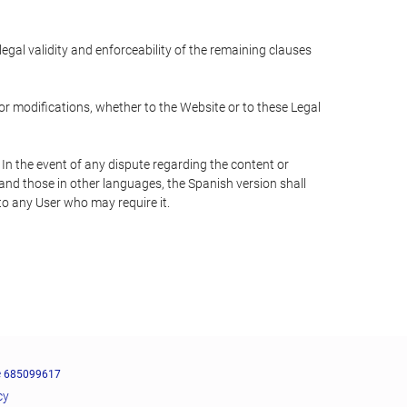
 legal validity and enforceability of the remaining clauses
 or modifications, whether to the Website or to these Legal
 In the event of any dispute regarding the content or
 and those in other languages, the Spanish version shall
 to any User who may require it.
e
685099617
cy