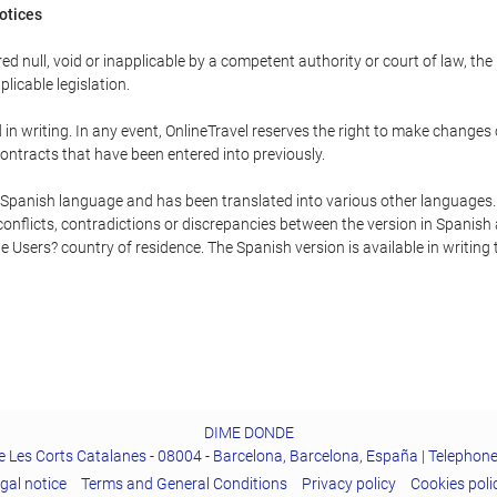
Notices
ed null, void or inapplicable by a competent authority or court of law, the
plicable legislation.
in writing. In any event, OnlineTravel reserves the right to make changes
ontracts that have been entered into previously.
he Spanish language and has been translated into various other languages.
conflicts, contradictions or discrepancies between the version in Spanish
the Users? country of residence. The Spanish version is available in writing
DIME DONDE
e Les Corts Catalanes - 08004 - Barcelona, Barcelona, España | Telephon
gal notice
Terms and General Conditions
Privacy policy
Cookies poli