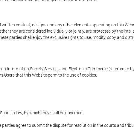
written content, designs and any other elements appearing on this Websit
er they are considered individually or jointly, are protected by the intelle
e parties shall enjoy the exclusive rights to use, modify, copy and distribu
w on Information Society Services and Electronic Commerce (referred to by 
s Users that this Website permits the use of cookies.
Spanish law, by which they shall be governed.
e parties agree to submit the dispute for resolution in the courts and trib