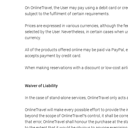
On OnlineTravel, the User may pay using a debit card or 
subject to the fulfilment of certain requirements.
Prices are expressed in various currencies, although the f
selected by the User. Nevertheless, in certain cases when 
currency.
All of the products offered online may be paid via PayPal, ex
accepts payment by credit card.
When making reservations with a discount or low-cost airlin
Waiver of Liability
In the case of stand-alone services, OnlineTravel only acts
OnlineTravel will make every possible effort to provide the
beyond the scope of OnlineTravel?s control, it shall be corr
that error, OnlineTravel shall honour the purchase at the st
to the extent that it would be obvious to anyone exercising