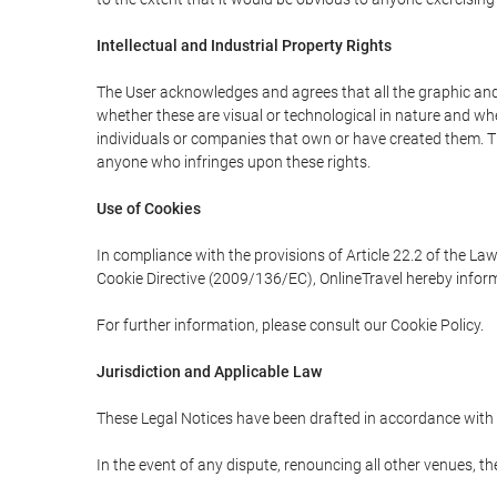
Intellectual and Industrial Property Rights
The User acknowledges and agrees that all the graphic and 
whether these are visual or technological in nature and wheth
individuals or companies that own or have created them. Thes
anyone who infringes upon these rights.
Use of Cookies
In compliance with the provisions of Article 22.2 of the La
Cookie Directive (2009/136/EC), OnlineTravel hereby inform
For further information, please consult our Cookie Policy.
Jurisdiction and Applicable Law
These Legal Notices have been drafted in accordance with 
In the event of any dispute, renouncing all other venues, th