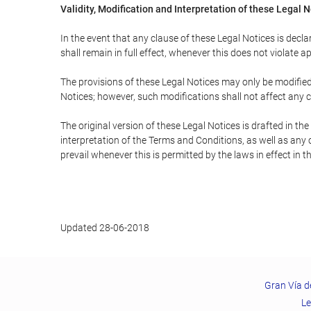
Validity, Modification and Interpretation of these Legal 
In the event that any clause of these Legal Notices is declar
shall remain in full effect, whenever this does not violate ap
The provisions of these Legal Notices may only be modified 
Notices; however, such modifications shall not affect any c
The original version of these Legal Notices is drafted in t
interpretation of the Terms and Conditions, as well as any 
prevail whenever this is permitted by the laws in effect in 
Updated 28-06-2018
Gran Vía d
Le