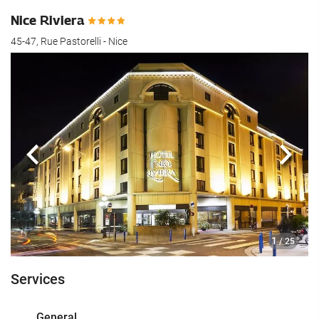
Nice Riviera
45-47, Rue Pastorelli - Nice
Previous
Next
1
/ 25
Services
General