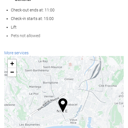
Check-out ends at: 11:00
Check-in starts at: 15:00
Lift
Pets not allowed
Reception services
More services
24-Hour Front Desk
+
Baggage Storage
−
Wellness
Sauna
Gym
Swimming pool