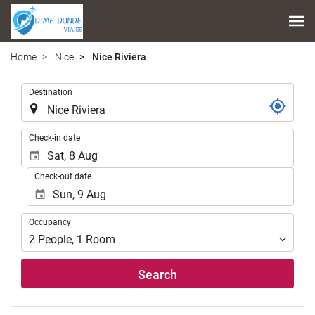
Home
Nice
Nice Riviera
.
Destination
.
Check-in date
Check-out date
Occupancy
Occupancy
2
People
,
1
Room
Search