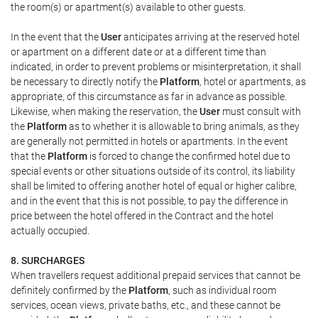
the room(s) or apartment(s) available to other guests.
In the event that the
User
anticipates arriving at the reserved hotel
or apartment on a different date or at a different time than
indicated, in order to prevent problems or misinterpretation, it shall
be necessary to directly notify the
Platform
, hotel or apartments, as
appropriate, of this circumstance as far in advance as possible.
Likewise, when making the reservation, the
User
must consult with
the
Platform
as to whether it is allowable to bring animals, as they
are generally not permitted in hotels or apartments. In the event
that the
Platform
is forced to change the confirmed hotel due to
special events or other situations outside of its control, its liability
shall be limited to offering another hotel of equal or higher calibre,
and in the event that this is not possible, to pay the difference in
price between the hotel offered in the Contract and the hotel
actually occupied.
8. SURCHARGES
When travellers request additional prepaid services that cannot be
definitely confirmed by the
Platform
, such as individual room
services, ocean views, private baths, etc., and these cannot be