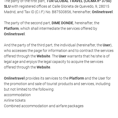
The party of the first part,
TOR GLOBAL TRAVEL (CICMA nº 3750)
SLU
with registered offices at Calle Glorieta de Quevedo, 9, 28015
Madrid, and Tax ID (C.I.F.) No. B87500856, hereinafter,
Onlinetravel
.
The party of the second part,
DIME DONDE
, hereinafter, the
Platform
, which shall intermediate the services offered by
Onlinetravel
.
And the party of the third part, the individual (hereinafter, the
User
),
who accesses the page for information and to contract the services
offered through the
Website
. The
User
warrants that he/she is of
legal age and enjoys the legal capacity to acquire the services
offered through the
Website
.
Onlinetravel
provides its services to the
Platform
and the User for
the promotion and sale of tourist products and services, including
but not limited to the following:
accommodation
Airline tickets
Combined accommodation and airfare packages