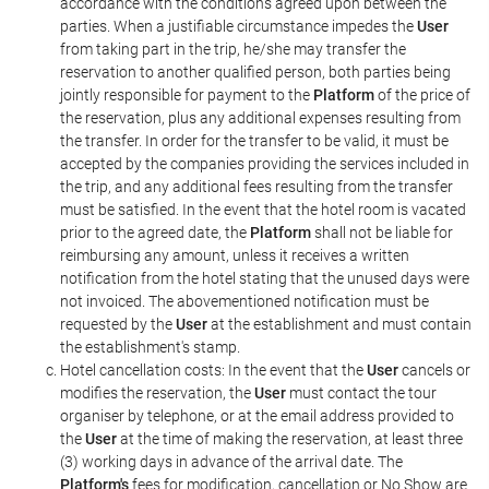
accordance with the conditions agreed upon between the
parties. When a justifiable circumstance impedes the
User
from taking part in the trip, he/she may transfer the
reservation to another qualified person, both parties being
jointly responsible for payment to the
Platform
of the price of
the reservation, plus any additional expenses resulting from
the transfer. In order for the transfer to be valid, it must be
accepted by the companies providing the services included in
the trip, and any additional fees resulting from the transfer
must be satisfied. In the event that the hotel room is vacated
prior to the agreed date, the
Platform
shall not be liable for
reimbursing any amount, unless it receives a written
notification from the hotel stating that the unused days were
not invoiced. The abovementioned notification must be
requested by the
User
at the establishment and must contain
the establishment's stamp.
Hotel cancellation costs: In the event that the
User
cancels or
modifies the reservation, the
User
must contact the tour
organiser by telephone, or at the email address provided to
the
User
at the time of making the reservation, at least three
(3) working days in advance of the arrival date. The
Platform's
fees for modification, cancellation or No Show are