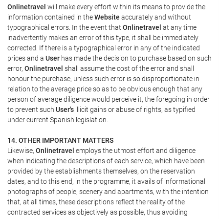
Onlinetravel
will make every effort within its means to provide the
information contained in the
Website
accurately and without
typographical errors. In the event that
Onlinetravel
at any time
inadvertently makes an error of this type, it shall be immediately
corrected. If there is a typographical error in any of the indicated
prices and a
User
has made the decision to purchase based on such
error,
Onlinetravel
shall assume the cost of the error and shall
honour the purchase, unless such error is so disproportionate in
relation to the average price so as to be obvious enough that any
person of average diligence would perceive it, the foregoing in order
to prevent such
User's
illicit gains or abuse of rights, as typified
under current Spanish legislation.
14. OTHER IMPORTANT MATTERS
Likewise,
Onlinetravel
employs the utmost effort and diligence
when indicating the descriptions of each service, which have been
provided by the establishments themselves, on the reservation
dates, and to this end, in the programme, it avails of informational
photographs of people, scenery and apartments, with the intention
that, at all times, these descriptions reflect the reality of the
contracted services as objectively as possible, thus avoiding