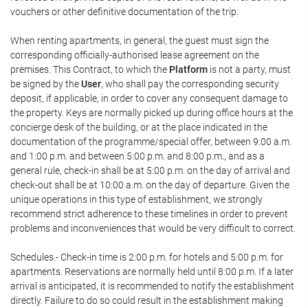
vouchers or other definitive documentation of the trip.
When renting apartments, in general, the guest must sign the
corresponding officially-authorised lease agreement on the
premises. This Contract, to which the
Platform
is not a party, must
be signed by the
User
, who shall pay the corresponding security
deposit, if applicable, in order to cover any consequent damage to
the property. Keys are normally picked up during office hours at the
concierge desk of the building, or at the place indicated in the
documentation of the programme/special offer, between 9:00 a.m.
and 1:00 p.m. and between 5:00 p.m. and 8:00 p.m., and as a
general rule, check-in shall be at 5:00 p.m. on the day of arrival and
check-out shall be at 10:00 a.m. on the day of departure. Given the
unique operations in this type of establishment, we strongly
recommend strict adherence to these timelines in order to prevent
problems and inconveniences that would be very difficult to correct.
Schedules.- Check-in time is 2:00 p.m. for hotels and 5:00 p.m. for
apartments. Reservations are normally held until 8:00 p.m. If a later
arrival is anticipated, it is recommended to notify the establishment
directly. Failure to do so could result in the establishment making