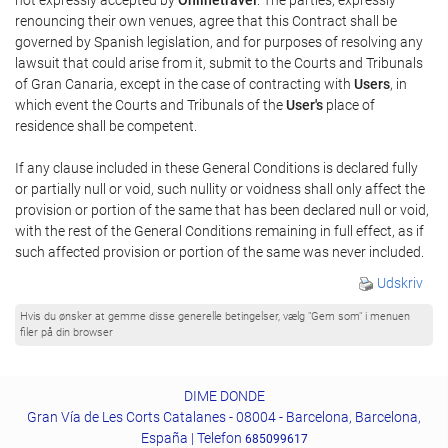
renouncing their own venues, agree that this Contract shall be
governed by Spanish legislation, and for purposes of resolving any
lawsuit that could arise from it, submit to the Courts and Tribunals
of Gran Canaria, except in the case of contracting with
Users
, in
which event the Courts and Tribunals of the
User's
place of
residence shall be competent.
If any clause included in these General Conditions is declared fully
or partially null or void, such nullity or voidness shall only affect the
provision or portion of the same that has been declared null or void,
with the rest of the General Conditions remaining in full effect, as if
such affected provision or portion of the same was never included.
Udskriv
Hvis du ønsker at gemme disse generelle betingelser, vælg "Gem som" i menuen
filer på din browser
DIME DONDE
Gran Vía de Les Corts Catalanes - 08004 - Barcelona, Barcelona,
España | Telefon
685099617