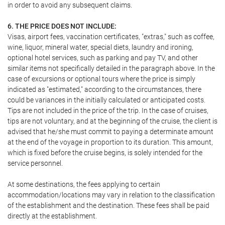
in order to avoid any subsequent claims.
6. THE PRICE DOES NOT INCLUDE:
Visas, airport fees, vaccination certificates, "extras," such as coffee,
wine, liquor, mineral water, special diets, laundry and ironing,
optional hotel services, such as parking and pay TV, and other
similar items not specifically detailed in the paragraph above. In the
case of excursions or optional tours where the price is simply
indicated as "estimated," according to the circumstances, there
could be variances in the initially calculated or anticipated costs.
Tips are not included in the price of the trip. In the case of cruises,
tips are not voluntary, and at the beginning of the cruise, the client is
advised that he/she must commit to paying a determinate amount
at the end of the voyage in proportion to its duration. This amount,
which is fixed before the cruise begins, is solely intended for the
service personnel.
At some destinations, the fees applying to certain
accommodation/locations may vary in relation to the classification
of the establishment and the destination. These fees shall be paid
directly at the establishment.