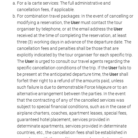
For a la carte services: The full administrative and
cancellation fees, if applicable.
For combination travel packages: In the event of cancelling or
modifying a reservation, the
User
must contact the tour
organiser by telephone, or at the email address the
User
received at the time of completing the reservation, at least
three (3) working days in advance of the departure date. The
cancellation fees and penalties shall be those that are
explicitly indicated by the tour organiser for each specific trip.
The
User
is urged to consult our travel agents regarding the
specific cancellation conditions of the trip. If the
User
fails to
be present at the anticipated departure time, the
User
shall
forfeit their right to a refund of the amounts paid, unless
such failure is due to demonstrable Force Majeure or to an
alternative arrangement between the parties. In the event
that the contracting of any of the cancelled services was
subject to special financial conditions, such as in the case of
airplane charters, coaches, apartment leases, special fees,
guaranteed hotel placement, services provided in
determinate apartments, services provided in determinate
countries, etc., the cancellation fees shall be established in