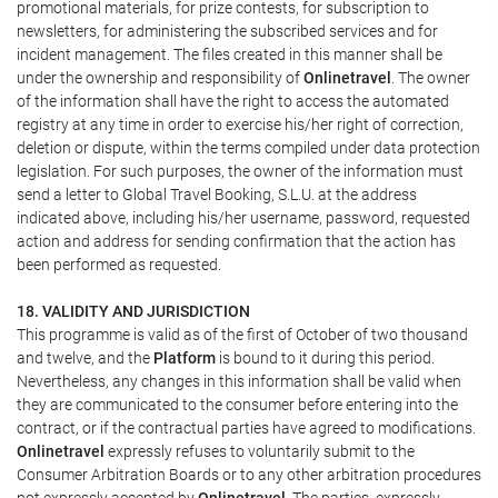
promotional materials, for prize contests, for subscription to
newsletters, for administering the subscribed services and for
incident management. The files created in this manner shall be
under the ownership and responsibility of
Onlinetravel
. The owner
of the information shall have the right to access the automated
registry at any time in order to exercise his/her right of correction,
deletion or dispute, within the terms compiled under data protection
legislation. For such purposes, the owner of the information must
send a letter to Global Travel Booking, S.L.U. at the address
indicated above, including his/her username, password, requested
action and address for sending confirmation that the action has
been performed as requested.
18. VALIDITY AND JURISDICTION
This programme is valid as of the first of October of two thousand
and twelve, and the
Platform
is bound to it during this period.
Nevertheless, any changes in this information shall be valid when
they are communicated to the consumer before entering into the
contract, or if the contractual parties have agreed to modifications.
Onlinetravel
expressly refuses to voluntarily submit to the
Consumer Arbitration Boards or to any other arbitration procedures
not expressly accepted by
Onlinetravel
. The parties, expressly