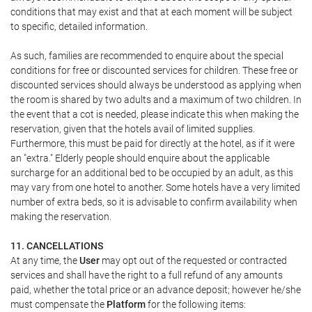
conditions that may exist and that at each moment will be subject
to specific, detailed information.
As such, families are recommended to enquire about the special
conditions for free or discounted services for children. These free or
discounted services should always be understood as applying when
the room is shared by two adults and a maximum of two children. In
the event that a cot is needed, please indicate this when making the
reservation, given that the hotels avail of limited supplies.
Furthermore, this must be paid for directly at the hotel, as if it were
an "extra." Elderly people should enquire about the applicable
surcharge for an additional bed to be occupied by an adult, as this
may vary from one hotel to another. Some hotels have a very limited
number of extra beds, so it is advisable to confirm availability when
making the reservation.
11. CANCELLATIONS
At any time, the
User
may opt out of the requested or contracted
services and shall have the right to a full refund of any amounts
paid, whether the total price or an advance deposit; however he/she
must compensate the
Platform
for the following items: