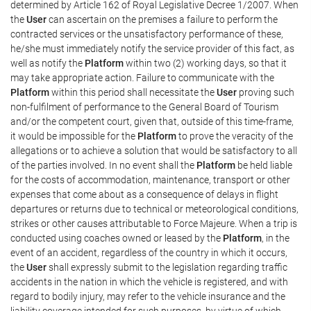
determined by Article 162 of Royal Legislative Decree 1/2007. When
the
User
can ascertain on the premises a failure to perform the
contracted services or the unsatisfactory performance of these,
he/she must immediately notify the service provider of this fact, as
well as notify the
Platform
within two (2) working days, so that it
may take appropriate action. Failure to communicate with the
Platform
within this period shall necessitate the
User
proving such
non-fulfilment of performance to the General Board of Tourism
and/or the competent court, given that, outside of this time-frame,
it would be impossible for the
Platform
to prove the veracity of the
allegations or to achieve a solution that would be satisfactory to all
of the parties involved. In no event shall the
Platform
be held liable
for the costs of accommodation, maintenance, transport or other
expenses that come about as a consequence of delays in flight
departures or returns due to technical or meteorological conditions,
strikes or other causes attributable to Force Majeure. When a trip is
conducted using coaches owned or leased by the
Platform
, in the
event of an accident, regardless of the country in which it occurs,
the
User
shall expressly submit to the legislation regarding traffic
accidents in the nation in which the vehicle is registered, and with
regard to bodily injury, may refer to the vehicle insurance and the
liability coverage intended for such purposes, by virtue of which