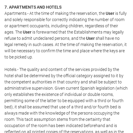
7. APARTMENTS AND HOTELS
Apartments.- At the time of making the reservation, the
User
is fully
and solely responsible for correctly indicating the number of room
or apartment occupants, including children, regardless of their
ages. The
User
is forewarned that the Establishments may legally
refuse to admit undeclared persons, and the
User
shall have no
legal remedy in such cases. At the time of making the reservation, it
will be necessary to confirm the time and place where the keys are
to be picked up.
Hotels.- The quality and content of the services provided by the
hotel shall be determined by the official category assigned to it by
the competent authorities in that country and shall be subject to
administrative supervision. Given current Spanish legislation (which
only establishes the existence of individual or double rooms,
permitting some of the latter to be equipped with a third or fourth
bed), it shall be assumed that use of a third and/or fourth bed is
always made with the knowledge of the persons occupying the
room. This tacit assumption stems from the certainty that
occupation of the room has been indicated beforehand and is
reflected on all printed copies of the reservations, as well as in the