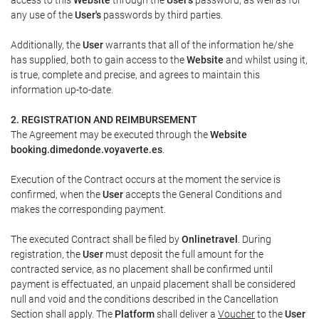
any use of the
User's
passwords by third parties.
Additionally, the
User
warrants that all of the information he/she
has supplied, both to gain access to the
Website
and whilst using it,
is true, complete and precise, and agrees to maintain this
information up-to-date.
2. REGISTRATION AND REIMBURSEMENT
The Agreement may be executed through the
Website
booking.dimedonde.voyaverte.es
.
Execution of the Contract occurs at the moment the service is
confirmed, when the
User
accepts the General Conditions and
makes the corresponding payment.
The executed Contract shall be filed by
Onlinetravel
. During
registration, the
User
must deposit the full amount for the
contracted service, as no placement shall be confirmed until
payment is effectuated, an unpaid placement shall be considered
null and void and the conditions described in the Cancellation
Section shall apply. The
Platform
shall deliver a
Voucher
to the
User