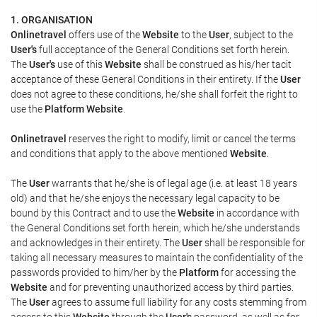
1. ORGANISATION
Onlinetravel
offers use of the
Website
to the
User
, subject to the
User's
full acceptance of the General Conditions set forth herein.
The
User's
use of this
Website
shall be construed as his/her tacit
acceptance of these General Conditions in their entirety. If the
User
does not agree to these conditions, he/she shall forfeit the right to
use the
Platform Website
.
Onlinetravel
reserves the right to modify, limit or cancel the terms
and conditions that apply to the above mentioned
Website
.
The
User
warrants that he/she is of legal age (i.e. at least 18 years
old) and that he/she enjoys the necessary legal capacity to be
bound by this Contract and to use the
Website
in accordance with
the General Conditions set forth herein, which he/she understands
and acknowledges in their entirety. The
User
shall be responsible for
taking all necessary measures to maintain the confidentiality of the
passwords provided to him/her by the
Platform
for accessing the
Website
and for preventing unauthorized access by third parties.
The
User
agrees to assume full liability for any costs stemming from
access to this
Website
through the
User's
password, as well as for