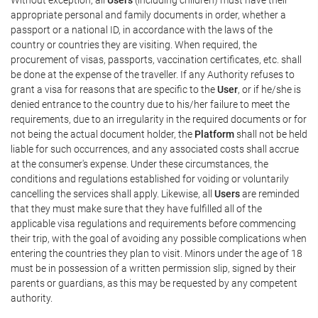
appropriate personal and family documents in order, whether a
passport or a national ID, in accordance with the laws of the
country or countries they are visiting. When required, the
procurement of visas, passports, vaccination certificates, etc. shall
be done at the expense of the traveller. If any Authority refuses to
grant a visa for reasons that are specific to the
User
, or if he/she is
denied entrance to the country due to his/her failure to meet the
requirements, due to an irregularity in the required documents or for
not being the actual document holder, the
Platform
shall not be held
liable for such occurrences, and any associated costs shall accrue
at the consumer's expense. Under these circumstances, the
conditions and regulations established for voiding or voluntarily
cancelling the services shall apply. Likewise, all
Users
are reminded
that they must make sure that they have fulfilled all of the
applicable visa regulations and requirements before commencing
their trip, with the goal of avoiding any possible complications when
entering the countries they plan to visit. Minors under the age of 18
must be in possession of a written permission slip, signed by their
parents or guardians, as this may be requested by any competent
authority.