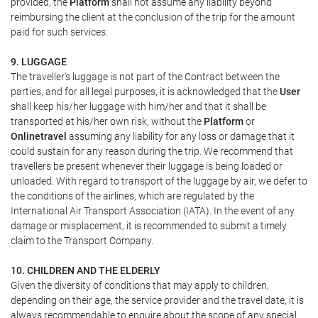
provided, the
Platform
shall not assume any liability beyond
reimbursing the client at the conclusion of the trip for the amount
paid for such services.
9. LUGGAGE
The traveller's luggage is not part of the Contract between the
parties, and for all legal purposes, it is acknowledged that the
User
shall keep his/her luggage with him/her and that it shall be
transported at his/her own risk, without the
Platform
or
Onlinetravel
assuming any liability for any loss or damage that it
could sustain for any reason during the trip. We recommend that
travellers be present whenever their luggage is being loaded or
unloaded. With regard to transport of the luggage by air, we defer to
the conditions of the airlines, which are regulated by the
International Air Transport Association (IATA). In the event of any
damage or misplacement, it is recommended to submit a timely
claim to the Transport Company.
10. CHILDREN AND THE ELDERLY
Given the diversity of conditions that may apply to children,
depending on their age, the service provider and the travel date, it is
always recommendable to enquire about the scope of any special