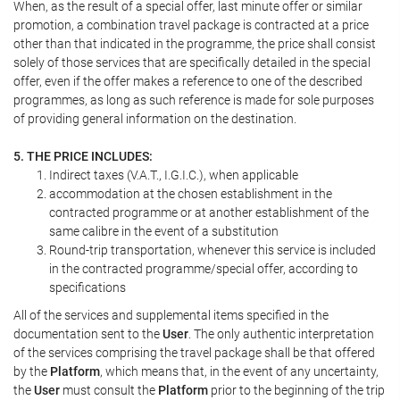
When, as the result of a special offer, last minute offer or similar
promotion, a combination travel package is contracted at a price
other than that indicated in the programme, the price shall consist
solely of those services that are specifically detailed in the special
offer, even if the offer makes a reference to one of the described
programmes, as long as such reference is made for sole purposes
of providing general information on the destination.
5. THE PRICE INCLUDES:
Indirect taxes (V.A.T., I.G.I.C.), when applicable
accommodation at the chosen establishment in the
contracted programme or at another establishment of the
same calibre in the event of a substitution
Round-trip transportation, whenever this service is included
in the contracted programme/special offer, according to
specifications
All of the services and supplemental items specified in the
documentation sent to the
User
. The only authentic interpretation
of the services comprising the travel package shall be that offered
by the
Platform
, which means that, in the event of any uncertainty,
the
User
must consult the
Platform
prior to the beginning of the trip