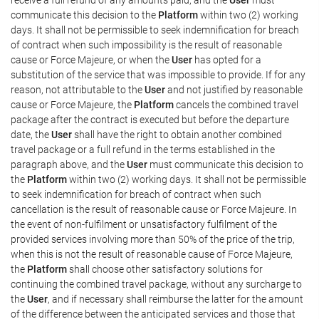
communicate this decision to the
Platform
within two (2) working
days. It shall not be permissible to seek indemnification for breach
of contract when such impossibility is the result of reasonable
cause or Force Majeure, or when the
User
has opted for a
substitution of the service that was impossible to provide. If for any
reason, not attributable to the
User
and not justified by reasonable
cause or Force Majeure, the
Platform
cancels the combined travel
package after the contract is executed but before the departure
date, the
User
shall have the right to obtain another combined
travel package or a full refund in the terms established in the
paragraph above, and the
User
must communicate this decision to
the
Platform
within two (2) working days. It shall not be permissible
to seek indemnification for breach of contract when such
cancellation is the result of reasonable cause or Force Majeure. In
the event of non-fulfilment or unsatisfactory fulfilment of the
provided services involving more than 50% of the price of the trip,
when this is not the result of reasonable cause of Force Majeure,
the
Platform
shall choose other satisfactory solutions for
continuing the combined travel package, without any surcharge to
the
User
, and if necessary shall reimburse the latter for the amount
of the difference between the anticipated services and those that