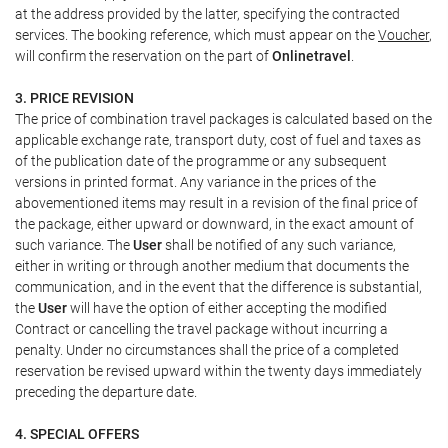
at the address provided by the latter, specifying the contracted
services. The booking reference, which must appear on the
Voucher
,
will confirm the reservation on the part of
Onlinetravel
.
3. PRICE REVISION
The price of combination travel packages is calculated based on the
applicable exchange rate, transport duty, cost of fuel and taxes as
of the publication date of the programme or any subsequent
versions in printed format. Any variance in the prices of the
abovementioned items may result in a revision of the final price of
the package, either upward or downward, in the exact amount of
such variance. The
User
shall be notified of any such variance,
either in writing or through another medium that documents the
communication, and in the event that the difference is substantial,
the
User
will have the option of either accepting the modified
Contract or cancelling the travel package without incurring a
penalty. Under no circumstances shall the price of a completed
reservation be revised upward within the twenty days immediately
preceding the departure date.
4. SPECIAL OFFERS