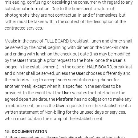
misleading, confusing or deceiving the consumer with regard to any
substantial information. Due to the time-specific nature of
photographs, they are not contractual in and of themselves, but
rather must be taken within the context of the description of the
contracted services.
Meals: In the case of FULL BOARD, breakfast, lunch and dinner shall
be served by the hotel, beginning with dinner on the check-in date
and ending with lunch on the check-out date (this may be modified
by the
User
through a prior request to the hotel, once the
User
is
lodged in the establishment). In the case of HALF BOARD, breakfast
and dinner shall be served, unless the
User
chooses differently and
the hotel is willing to accept such substitution (e.g. dinner for
another meal), except when it is specified in the services to be
provided. In the event that the
User
vacates the hotel before the
agreed departure date, the
Platform
has no obligation to make any
reimbursement, unless the
User
requests from the establishment a
written statement of Non-billing for the unused days or services,
which must contain the stamp of the establishment.
15. DOCUMENTATION
Without exception, all
Users
(including children) must have their