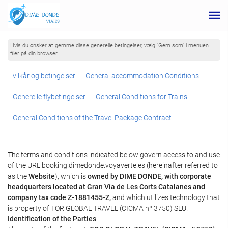
Hvis du ønsker at gemme disse generelle betingelser, vælg "Gem som" i menuen
filer på din browser
vilkår og betingelser
General accommodation Conditions
Generelle flybetingelser
General Conditions for Trains
General Conditions of the Travel Package Contract
The terms and conditions indicated below govern access to and use
of the URL booking.dimedonde.voyaverte.es (hereinafter referred to
as the
Website
), which is
owned by DIME DONDE, with corporate
headquarters located at Gran Vía de Les Corts Catalanes and
company tax code Z-1881455-Z,
and which utilizes technology that
is property of TOR GLOBAL TRAVEL (CICMA nº 3750) SLU.
Identification of the Parties