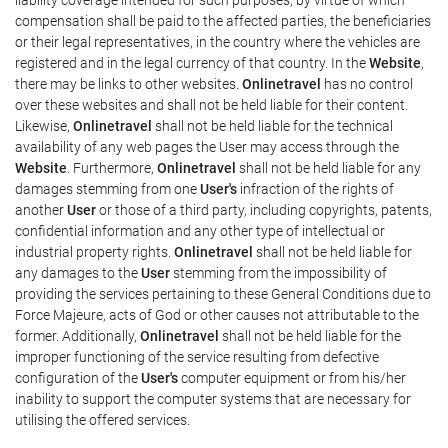
compensation shall be paid to the affected parties, the beneficiaries
or their legal representatives, in the country where the vehicles are
registered and in the legal currency of that country. In the
Website
,
there may be links to other websites.
Onlinetravel
has no control
over these websites and shall not be held liable for their content.
Likewise,
Onlinetravel
shall not be held liable for the technical
availability of any web pages the User may access through the
Website
. Furthermore,
Onlinetravel
shall not be held liable for any
damages stemming from one
User's
infraction of the rights of
another
User
or those of a third party, including copyrights, patents,
confidential information and any other type of intellectual or
industrial property rights.
Onlinetravel
shall not be held liable for
any damages to the
User
stemming from the impossibility of
providing the services pertaining to these General Conditions due to
Force Majeure, acts of God or other causes not attributable to the
former. Additionally,
Onlinetravel
shall not be held liable for the
improper functioning of the service resulting from defective
configuration of the
User's
computer equipment or from his/her
inability to support the computer systems that are necessary for
utilising the offered services.