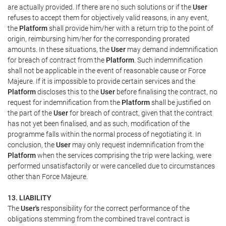
are actually provided. If there are no such solutions or if the
User
refuses to accept them for objectively valid reasons, in any event,
the
Platform
shall provide him/her with a return trip to the point of
origin, reimbursing him/her for the corresponding prorated
amounts. In these situations, the
User
may demand indemnification
for breach of contract from the
Platform
. Such indemnification
shall not be applicable in the event of reasonable cause or Force
Majeure. If it is impossible to provide certain services and the
Platform
discloses this to the
User
before finalising the contract, no
request for indemnification from the
Platform
shall be justified on
the part of the
User
for breach of contract, given that the contract
has not yet been finalised, and as such, modification of the
programme falls within the normal process of negotiating it. In
conclusion, the
User
may only request indemnification from the
Platform
when the services comprising the trip were lacking, were
performed unsatisfactorily or were cancelled due to circumstances
other than Force Majeure.
13. LIABILITY
The
User's
responsibility for the correct performance of the
obligations stemming from the combined travel contract is