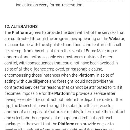
indicated on every formal reservation.
12. ALTERATIONS
The
Platform
agrees to provide the
User
with all of the services that
are contracted through the programmes appearing on the
Website
,
in accordance with the stipulated conditions and features. It shall
be exempt from this obligation in the event of Force Majeure, i.e.
abnormal and unforeseeable circumstances outside of one's
control, with consequences that could not have been avoided in
spite of all the diligence employed, or reasonable cause,
encompassing those instances when the
Platform
, in spite of
acting with due diligence and foresight, could not provide the
contracted services for reasons that cannot be attributed to it. If it
becomes impossible for the
Platform
to provide a service after
having executed the contract but before the departure date of the
trip, the
User
shall have the right to substitute this service for
another of a comparable nature or quality, to terminate the contract
and select another equivalent or superior combination travel
package, in the event that the
Platform
can provide one, or to
receive a full refund of any amounts paid, and the
User
must