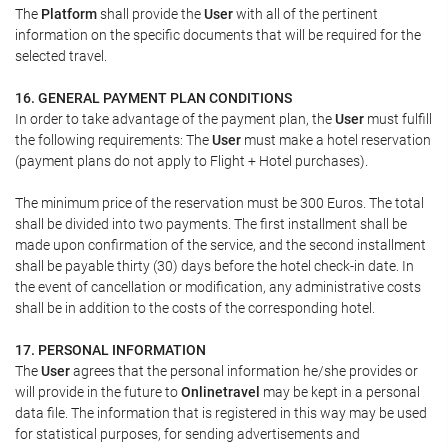
The
Platform
shall provide the
User
with all of the pertinent
information on the specific documents that will be required for the
selected travel.
16. GENERAL PAYMENT PLAN CONDITIONS
In order to take advantage of the payment plan, the
User
must fulfill
the following requirements: The
User
must make a hotel reservation
(payment plans do not apply to Flight + Hotel purchases).
The minimum price of the reservation must be 300 Euros. The total
shall be divided into two payments. The first installment shall be
made upon confirmation of the service, and the second installment
shall be payable thirty (30) days before the hotel check-in date. In
the event of cancellation or modification, any administrative costs
shall be in addition to the costs of the corresponding hotel.
17. PERSONAL INFORMATION
The
User
agrees that the personal information he/she provides or
will provide in the future to
Onlinetravel
may be kept in a personal
data file. The information that is registered in this way may be used
for statistical purposes, for sending advertisements and