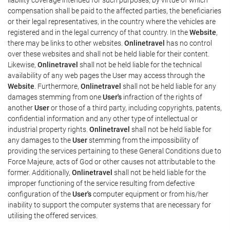
compensation shall be paid to the affected parties, the beneficiaries
or their legal representatives, in the country where the vehicles are
registered and in the legal currency of that country. In the
Website
,
there may be links to other websites.
Onlinetravel
has no control
over these websites and shall not be held liable for their content.
Likewise,
Onlinetravel
shall not be held liable for the technical
availability of any web pages the User may access through the
Website
. Furthermore,
Onlinetravel
shall not be held liable for any
damages stemming from one
User's
infraction of the rights of
another
User
or those of a third party, including copyrights, patents,
confidential information and any other type of intellectual or
industrial property rights.
Onlinetravel
shall not be held liable for
any damages to the
User
stemming from the impossibility of
providing the services pertaining to these General Conditions due to
Force Majeure, acts of God or other causes not attributable to the
former. Additionally,
Onlinetravel
shall not be held liable for the
improper functioning of the service resulting from defective
configuration of the
User's
computer equipment or from his/her
inability to support the computer systems that are necessary for
utilising the offered services.