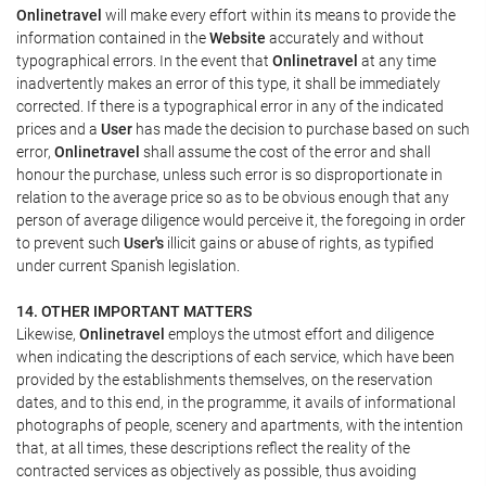
Onlinetravel
will make every effort within its means to provide the
information contained in the
Website
accurately and without
typographical errors. In the event that
Onlinetravel
at any time
inadvertently makes an error of this type, it shall be immediately
corrected. If there is a typographical error in any of the indicated
prices and a
User
has made the decision to purchase based on such
error,
Onlinetravel
shall assume the cost of the error and shall
honour the purchase, unless such error is so disproportionate in
relation to the average price so as to be obvious enough that any
person of average diligence would perceive it, the foregoing in order
to prevent such
User's
illicit gains or abuse of rights, as typified
under current Spanish legislation.
14. OTHER IMPORTANT MATTERS
Likewise,
Onlinetravel
employs the utmost effort and diligence
when indicating the descriptions of each service, which have been
provided by the establishments themselves, on the reservation
dates, and to this end, in the programme, it avails of informational
photographs of people, scenery and apartments, with the intention
that, at all times, these descriptions reflect the reality of the
contracted services as objectively as possible, thus avoiding