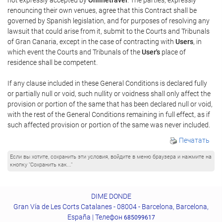
renouncing their own venues, agree that this Contract shall be
governed by Spanish legislation, and for purposes of resolving any
lawsuit that could arise from it, submit to the Courts and Tribunals
of Gran Canaria, except in the case of contracting with
Users
, in
which event the Courts and Tribunals of the
User's
place of
residence shall be competent.
If any clause included in these General Conditions is declared fully
or partially null or void, such nullity or voidness shall only affect the
provision or portion of the same that has been declared null or void,
with the rest of the General Conditions remaining in full effect, as if
such affected provision or portion of the same was never included.
Печатать
Если вы хотите, сохранить эти условия, войдите в меню браузера и нажмите на
кнопку "Сохранить как..."
DIME DONDE
Gran Vía de Les Corts Catalanes - 08004 - Barcelona, Barcelona,
España | Телефон
685099617