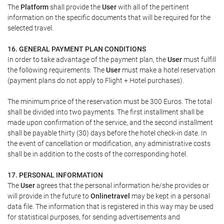
The
Platform
shall provide the
User
with all of the pertinent
information on the specific documents that will be required for the
selected travel.
16. GENERAL PAYMENT PLAN CONDITIONS
In order to take advantage of the payment plan, the
User
must fulfill
the following requirements: The
User
must make a hotel reservation
(payment plans do not apply to Flight + Hotel purchases).
The minimum price of the reservation must be 300 Euros. The total
shall be divided into two payments. The first installment shall be
made upon confirmation of the service, and the second installment
shall be payable thirty (30) days before the hotel check-in date. In
the event of cancellation or modification, any administrative costs
shall be in addition to the costs of the corresponding hotel.
17. PERSONAL INFORMATION
The
User
agrees that the personal information he/she provides or
will provide in the future to
Onlinetravel
may be kept in a personal
data file. The information that is registered in this way may be used
for statistical purposes, for sending advertisements and