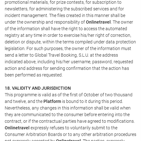
promotional materials, for prize contests, for subscription to
newsletters, for administering the subscribed services and for
incident management. The files created in this manner shall be
under the ownership and responsibility of
Onlinetravel
. The owner
of the information shall have the right to access the automated
registry at any time in order to exercise his/her right of correction,
deletion or dispute, within the terms compiled under data protection
legislation. For such purposes, the owner of the information must
send a letter to Global Travel Booking, S.L.U. at the address
indicated above, including his/her username, password, requested
action and address for sending confirmation that the action has
been performed as requested.
18. VALIDITY AND JURISDICTION
This programme is valid as of the first of October of two thousand
and twelve, and the
Platform
is bound to it during this period.
Nevertheless, any changes in this information shall be valid when
they are communicated to the consumer before entering into the
contract, or if the contractual parties have agreed to modifications.
Onlinetravel
expressly refuses to voluntarily submit to the
Consumer Arbitration Boards or to any other arbitration procedures
not expressly accepted by
Onlinetravel
. The parties, expressly