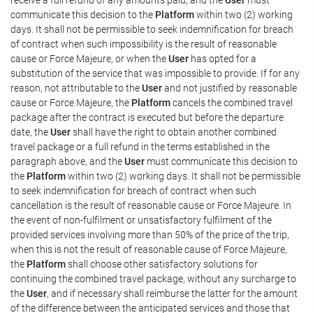
communicate this decision to the
Platform
within two (2) working
days. It shall not be permissible to seek indemnification for breach
of contract when such impossibility is the result of reasonable
cause or Force Majeure, or when the
User
has opted for a
substitution of the service that was impossible to provide. If for any
reason, not attributable to the
User
and not justified by reasonable
cause or Force Majeure, the
Platform
cancels the combined travel
package after the contract is executed but before the departure
date, the
User
shall have the right to obtain another combined
travel package or a full refund in the terms established in the
paragraph above, and the
User
must communicate this decision to
the
Platform
within two (2) working days. It shall not be permissible
to seek indemnification for breach of contract when such
cancellation is the result of reasonable cause or Force Majeure. In
the event of non-fulfilment or unsatisfactory fulfilment of the
provided services involving more than 50% of the price of the trip,
when this is not the result of reasonable cause of Force Majeure,
the
Platform
shall choose other satisfactory solutions for
continuing the combined travel package, without any surcharge to
the
User
, and if necessary shall reimburse the latter for the amount
of the difference between the anticipated services and those that