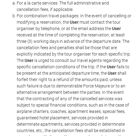
For a la carte services: The full administrative and
cancellation fees, if applicable.
For combination travel packages: In the event of cancelling or
modifying a reservation, the
User
must contact the tour
organiser by telephone, or at the email address the
User
received at the time of completing the reservation, at least
three (3) working days in advance of the departure date. The
cancellation fees and penalties shall be those that are
explicitly indicated by the tour organiser for each specific trip.
The
User
is urged to consult our travel agents regarding the
specific cancellation conditions of the trip. If the
User
fails to
be present at the anticipated departure time, the
User
shall
forfeit their right to a refund of the amounts paid, unless
such failure is due to demonstrable Force Majeure or to an
alternative arrangement between the parties. In the event
that the contracting of any of the cancelled services was
subject to special financial conditions, such as in the case of
airplane charters, coaches, apartment leases, special fees,
guaranteed hotel placement, services provided in
determinate apartments, services provided in determinate
countries, etc., the cancellation fees shall be established in