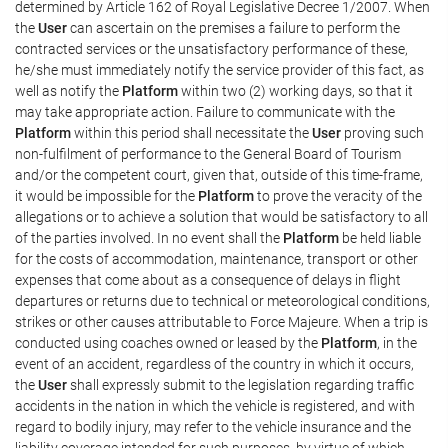
determined by Article 162 of Royal Legislative Decree 1/2007. When
the
User
can ascertain on the premises a failure to perform the
contracted services or the unsatisfactory performance of these,
he/she must immediately notify the service provider of this fact, as
well as notify the
Platform
within two (2) working days, so that it
may take appropriate action. Failure to communicate with the
Platform
within this period shall necessitate the
User
proving such
non-fulfilment of performance to the General Board of Tourism
and/or the competent court, given that, outside of this time-frame,
it would be impossible for the
Platform
to prove the veracity of the
allegations or to achieve a solution that would be satisfactory to all
of the parties involved. In no event shall the
Platform
be held liable
for the costs of accommodation, maintenance, transport or other
expenses that come about as a consequence of delays in flight
departures or returns due to technical or meteorological conditions,
strikes or other causes attributable to Force Majeure. When a trip is
conducted using coaches owned or leased by the
Platform
, in the
event of an accident, regardless of the country in which it occurs,
the
User
shall expressly submit to the legislation regarding traffic
accidents in the nation in which the vehicle is registered, and with
regard to bodily injury, may refer to the vehicle insurance and the
liability coverage intended for such purposes, by virtue of which