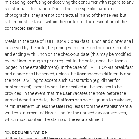
misleading, confusing or deceiving the consumer with regard to any
substantial information. Due to the time-specific nature of
photographs, they are not contractual in and of themselves, but
rather must be taken within the context of the description of the
contracted services.
Meals: In the case of FULL BOARD, breakfast, lunch and dinner shall
be served by the hotel, beginning with dinner on the check-in date
and ending with lunch on the check-out date (this may be modified
by the
User
through a prior request to the hotel, once the
User
is
lodged in the establishment). In the case of HALF BOARD, breakfast
and dinner shall be served, unless the
User
chooses differently and
the hotel is willing to accept such substitution (e.g. dinner for
another meal), except when it is specified in the services to be
provided. In the event that the
User
vacates the hotel before the
agreed departure date, the
Platform
has no obligation to make any
reimbursement, unless the
User
requests from the establishment a
written statement of Non-billing for the unused days or services,
which must contain the stamp of the establishment.
15. DOCUMENTATION
Without exception, all
Users
(including children) must have their