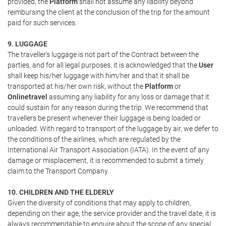
provided, the
Platform
shall not assume any liability beyond
reimbursing the client at the conclusion of the trip for the amount
paid for such services.
9. LUGGAGE
The traveller's luggage is not part of the Contract between the
parties, and for all legal purposes, it is acknowledged that the
User
shall keep his/her luggage with him/her and that it shall be
transported at his/her own risk, without the
Platform
or
Onlinetravel
assuming any liability for any loss or damage that it
could sustain for any reason during the trip. We recommend that
travellers be present whenever their luggage is being loaded or
unloaded. With regard to transport of the luggage by air, we defer to
the conditions of the airlines, which are regulated by the
International Air Transport Association (IATA). In the event of any
damage or misplacement, it is recommended to submit a timely
claim to the Transport Company.
10. CHILDREN AND THE ELDERLY
Given the diversity of conditions that may apply to children,
depending on their age, the service provider and the travel date, it is
always recommendable to enquire about the scope of any special