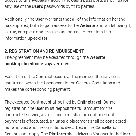
any use of the
User's
passwords by third parties.
Additionally, the
User
warrants that all of the information he/she
has supplied, both to gain access to the
Website
and whilst using it,
is true, complete and precise, and agrees to maintain this
information up-to-date.
2. REGISTRATION AND REIMBURSEMENT
The Agreement may be executed through the
Website
booking.dimedonde.voyaverte.es
.
Execution of the Contract occurs at the moment the service is
confirmed, when the
User
accepts the General Conditions and
makes the corresponding payment.
The executed Contract shall be filed by
Onlinetravel
. During
registration, the
User
must deposit the full amount for the
contracted service, as no placement shall be confirmed until
payment is effectuated, an unpaid placement shall be considered
null and void and the conditions described in the Cancellation
Section shall apply. The
Platform
shall deliver a
Voucher
to the
User