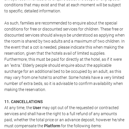
conditions that may exist and that at each moment will be subject
to specific, detailed information.
As such, families are recommended to enquire about the special
conditions for free or discounted services for children. These free or
discounted services should always be understood as applying when
the room is shared by two adults and a maximum of two children. In
the event that a cot is needed, please indicate this when making the
reservation, given that the hotels avail of limited supplies.
Furthermore, this must be paid for directly at the hotel, as if it were
an "extra." Elderly people should enquire about the applicable
surcharge for an additional bed to be occupied by an adult, as this
may vary from one hotel to another. Some hotels have a very limited
number of extra beds, so it is advisable to confirm availability when
making the reservation.
11. CANCELLATIONS
At any time, the
User
may opt out of the requested or contracted
services and shall have the right to a full refund of any amounts
paid, whether the total price or an advance deposit; however he/she
must compensate the
Platform
for the following items: