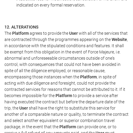
indicated on every formal reservation.
12. ALTERATIONS
The
Platform
agrees to provide the
User
with all of the services that
are contracted through the programmes appearing on the
Website
,
in accordance with the stipulated conditions and features. It shall
be exempt from this obligation in the event of Force Majeure, i.e.
abnormal and unforeseeable circumstances outside of one's
control, with consequences that could not have been avoided in
spite of all the diligence employed, or reasonable cause,
encompassing those instances when the
Platform
, in spite of
acting with due diligence and foresight, could not provide the
contracted services for reasons that cannot be attributed to it. If it
becomes impossible for the
Platform
to provide a service after
having executed the contract but before the departure date of the
trip, the
User
shall have the right to substitute this service for
another of a comparable nature or quality, to terminate the contract
and select another equivalent or superior combination travel
package, in the event that the
Platform
can provide one, or to
receive a full refund of any amounts paid, and the
User
must