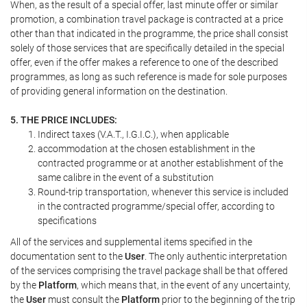
When, as the result of a special offer, last minute offer or similar
promotion, a combination travel package is contracted at a price
other than that indicated in the programme, the price shall consist
solely of those services that are specifically detailed in the special
offer, even if the offer makes a reference to one of the described
programmes, as long as such reference is made for sole purposes
of providing general information on the destination.
5. THE PRICE INCLUDES:
Indirect taxes (V.A.T., I.G.I.C.), when applicable
accommodation at the chosen establishment in the
contracted programme or at another establishment of the
same calibre in the event of a substitution
Round-trip transportation, whenever this service is included
in the contracted programme/special offer, according to
specifications
All of the services and supplemental items specified in the
documentation sent to the
User
. The only authentic interpretation
of the services comprising the travel package shall be that offered
by the
Platform
, which means that, in the event of any uncertainty,
the
User
must consult the
Platform
prior to the beginning of the trip