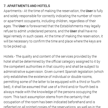
7. APARTMENTS AND HOTELS
Apartments.- At the time of making the reservation, the
User
is fully
and solely responsible for correctly indicating the number of room
or apartment occupants, including children, regardless of their
ages. The
User
is forewarned that the Establishments may legally
refuse to admit undeclared persons, and the
User
shall have no
legal remedy in such cases. At the time of making the reservation, it
will be necessary to confirm the time and place where the keys are
to be picked up.
Hotels.- The quality and content of the services provided by the
hotel shall be determined by the official category assigned to it by
the competent authorities in that country and shall be subject to
administrative supervision. Given current Spanish legislation (which
only establishes the existence of individual or double rooms,
permitting some of the latter to be equipped with a third or fourth
bed), it shall be assumed that use of a third and/or fourth bed is
always made with the knowledge of the persons occupying the
room. This tacit assumption stems from the certainty that
occupation of the room has been indicated beforehand and is
reflected on all printed copies of the reservations, as well as in the