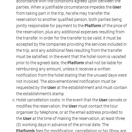
accordance with the conditions agreed upon between the
parties. When a justifiable circumstance impedes the
User
from taking part in the trip, he/she may transfer the
reservation to another qualified person, both parties being
jointly responsible for payment to the
Platform
of the price of
the reservation, plus any additional expenses resulting from
the transfer. In order for the transfer to be valid, it must be
accepted by the companies providing the services included in
the trip, and any additional fees resulting from the transfer
must be satisfied. In the event that the hotel room is vacated
prior to the agreed date, the
Platform
shall not be liable for
reimbursing any amount, unless it receives a written
notification from the hotel stating that the unused days were
not invoiced. The abovementioned notification must be
requested by the
User
at the establishment and must contain
the establishment's stamp.
Hotel cancellation costs: In the event that the
User
cancels or
modifies the reservation, the
User
must contact the tour
organiser by telephone, or at the email address provided to
the
User
at the time of making the reservation, at least three
(3) working days in advance of the arrival date. The
Platform's
fees for modification, cancellation or No Show are