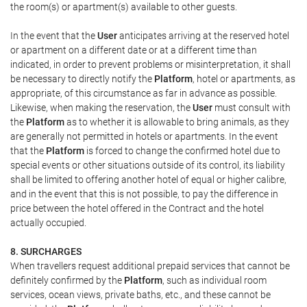
the room(s) or apartment(s) available to other guests.
In the event that the
User
anticipates arriving at the reserved hotel
or apartment on a different date or at a different time than
indicated, in order to prevent problems or misinterpretation, it shall
be necessary to directly notify the
Platform
, hotel or apartments, as
appropriate, of this circumstance as far in advance as possible.
Likewise, when making the reservation, the
User
must consult with
the
Platform
as to whether it is allowable to bring animals, as they
are generally not permitted in hotels or apartments. In the event
that the
Platform
is forced to change the confirmed hotel due to
special events or other situations outside of its control, its liability
shall be limited to offering another hotel of equal or higher calibre,
and in the event that this is not possible, to pay the difference in
price between the hotel offered in the Contract and the hotel
actually occupied.
8. SURCHARGES
When travellers request additional prepaid services that cannot be
definitely confirmed by the
Platform
, such as individual room
services, ocean views, private baths, etc., and these cannot be