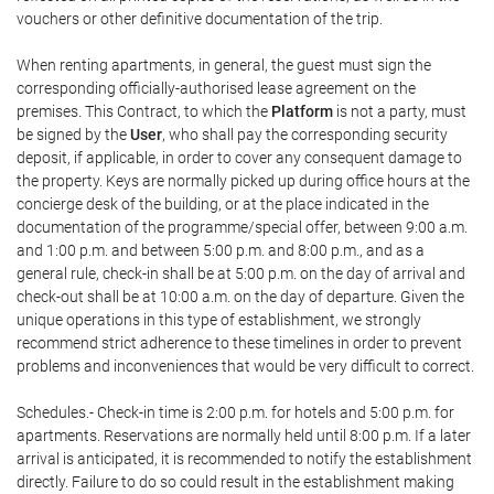
vouchers or other definitive documentation of the trip.
When renting apartments, in general, the guest must sign the
corresponding officially-authorised lease agreement on the
premises. This Contract, to which the
Platform
is not a party, must
be signed by the
User
, who shall pay the corresponding security
deposit, if applicable, in order to cover any consequent damage to
the property. Keys are normally picked up during office hours at the
concierge desk of the building, or at the place indicated in the
documentation of the programme/special offer, between 9:00 a.m.
and 1:00 p.m. and between 5:00 p.m. and 8:00 p.m., and as a
general rule, check-in shall be at 5:00 p.m. on the day of arrival and
check-out shall be at 10:00 a.m. on the day of departure. Given the
unique operations in this type of establishment, we strongly
recommend strict adherence to these timelines in order to prevent
problems and inconveniences that would be very difficult to correct.
Schedules.- Check-in time is 2:00 p.m. for hotels and 5:00 p.m. for
apartments. Reservations are normally held until 8:00 p.m. If a later
arrival is anticipated, it is recommended to notify the establishment
directly. Failure to do so could result in the establishment making