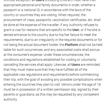
appropriate personal and family documents in order, whether a
passport or a national ID, in accordance with the laws of the
country or countries they are visiting. When required, the
procurement of visas, passports, vaccination certificates, etc. shall
be done at the expense of the traveller. If any Authority refuses to
grant a visa for reasons that are specific to the
User
, or if he/she is
denied entrance to the country due to his/her failure to meet the
requirements, due to an irregularity in the required documents or for
not being the actual document holder, the
Platform
shall not be held
liable for such occurrences, and any associated costs shall accrue
at the consumer's expense. Under these circumstances, the
conditions and regulations established for voiding or voluntarily
cancelling the services shall apply. Likewise, all
Users
are reminded
that they must make sure that they have fulfilled all of the
applicable visa regulations and requirements before commencing
their trip, with the goal of avoiding any possible complications when
entering the countries they plan to visit. Minors under the age of 18
must be in possession of a written permission slip, signed by their
parents or guardians, as this may be requested by any competent
authority.