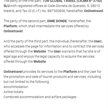
The party of the first part,
TOR GLOBAL TRAVEL (CICMA nº 3750)
SLU
with registered offices at Calle Glorieta de Quevedo, 9, 28015
Madrid, and Tax ID (C.I.F.) No. B87500856, hereinafter,
Onlinetravel
.
The party of the second part,
DIME DONDE
, hereinafter, the
Platform
, which shall intermediate the services offered by
Onlinetravel
.
And the party of the third part, the individual (hereinafter, the
User
),
who accesses the page for information and to contract the services
offered through the
Website
. The
User
warrants that he/she is of
legal age and enjoys the legal capacity to acquire the services
offered through the
Website
.
Onlinetravel
provides its services to the
Platform
and the User for
the promotion and sale of tourist products and services, including
but not limited to the following:
accommodation
Airline tickets
Combined accommodation and airfare packages