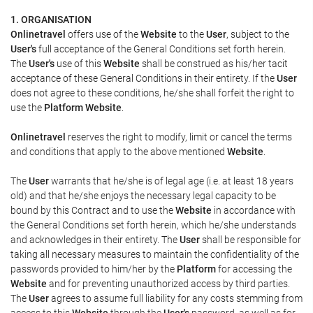
1. ORGANISATION
Onlinetravel
offers use of the
Website
to the
User
, subject to the
User's
full acceptance of the General Conditions set forth herein.
The
User's
use of this
Website
shall be construed as his/her tacit
acceptance of these General Conditions in their entirety. If the
User
does not agree to these conditions, he/she shall forfeit the right to
use the
Platform Website
.
Onlinetravel
reserves the right to modify, limit or cancel the terms
and conditions that apply to the above mentioned
Website
.
The
User
warrants that he/she is of legal age (i.e. at least 18 years
old) and that he/she enjoys the necessary legal capacity to be
bound by this Contract and to use the
Website
in accordance with
the General Conditions set forth herein, which he/she understands
and acknowledges in their entirety. The
User
shall be responsible for
taking all necessary measures to maintain the confidentiality of the
passwords provided to him/her by the
Platform
for accessing the
Website
and for preventing unauthorized access by third parties.
The
User
agrees to assume full liability for any costs stemming from
access to this
Website
through the
User's
password, as well as for