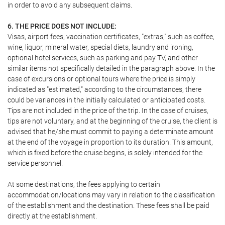
in order to avoid any subsequent claims.
6. THE PRICE DOES NOT INCLUDE:
Visas, airport fees, vaccination certificates, "extras," such as coffee,
wine, liquor, mineral water, special diets, laundry and ironing,
optional hotel services, such as parking and pay TV, and other
similar items not specifically detailed in the paragraph above. In the
case of excursions or optional tours where the price is simply
indicated as "estimated," according to the circumstances, there
could be variances in the initially calculated or anticipated costs.
Tips are not included in the price of the trip. In the case of cruises,
tips are not voluntary, and at the beginning of the cruise, the client is
advised that he/she must commit to paying a determinate amount
at the end of the voyage in proportion to its duration. This amount,
which is fixed before the cruise begins, is solely intended for the
service personnel.
At some destinations, the fees applying to certain
accommodation/locations may vary in relation to the classification
of the establishment and the destination. These fees shall be paid
directly at the establishment.