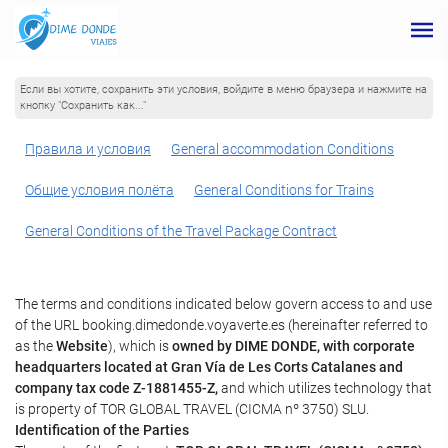
Если вы хотите, сохранить эти условия, войдите в меню браузера и нажмите на
кнопку "Сохранить как..."
Правила и условия
General accommodation Conditions
Общие условия полёта
General Conditions for Trains
General Conditions of the Travel Package Contract
The terms and conditions indicated below govern access to and use
of the URL booking.dimedonde.voyaverte.es (hereinafter referred to
as the
Website
), which is
owned by DIME DONDE, with corporate
headquarters located at Gran Vía de Les Corts Catalanes and
company tax code Z-1881455-Z,
and which utilizes technology that
is property of TOR GLOBAL TRAVEL (CICMA nº 3750) SLU.
Identification of the Parties