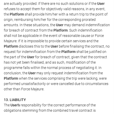
are actually provided. If there are no such solutions or if the
User
refuses to accept them for objectively valid reasons, in any event,
the
Platform
shall provide him/her with a return trip to the point of
origin, reimbursing him/her for the corresponding prorated
amounts. In these situations, the
User
may demand indemnification
for breach of contract from the
Platform
. Such indemnification
shall not be applicable in the event of reasonable cause or Force
Majeure. If it is impossible to provide certain services and the
Platform
discloses this to the
User
before finalising the contract, no
request for indemnification from the
Platform
shall be justified on
the part of the
User
for breach of contract, given that the contract
has not yet been finalised, and as such, modification of the
programme falls within the normal process of negotiating it. In
conclusion, the
User
may only request indemnification from the
Platform
when the services comprising the trip were lacking, were
performed unsatisfactorily or were cancelled due to circumstances
other than Force Majeure.
13. LIABILITY
The
User's
responsibility for the correct performance of the
obligations stemming from the combined travel contract is