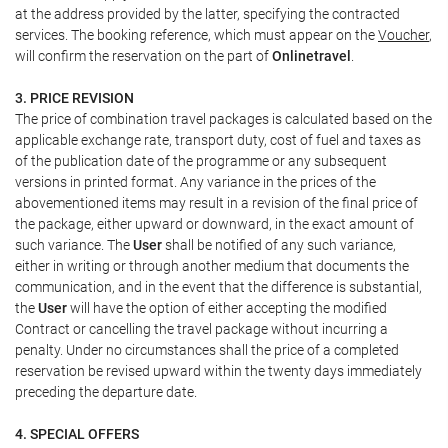
at the address provided by the latter, specifying the contracted
services. The booking reference, which must appear on the
Voucher
,
will confirm the reservation on the part of
Onlinetravel
.
3. PRICE REVISION
The price of combination travel packages is calculated based on the
applicable exchange rate, transport duty, cost of fuel and taxes as
of the publication date of the programme or any subsequent
versions in printed format. Any variance in the prices of the
abovementioned items may result in a revision of the final price of
the package, either upward or downward, in the exact amount of
such variance. The
User
shall be notified of any such variance,
either in writing or through another medium that documents the
communication, and in the event that the difference is substantial,
the
User
will have the option of either accepting the modified
Contract or cancelling the travel package without incurring a
penalty. Under no circumstances shall the price of a completed
reservation be revised upward within the twenty days immediately
preceding the departure date.
4. SPECIAL OFFERS